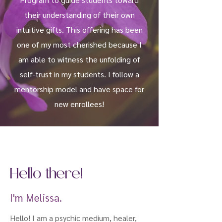
their understanding of their own
intuitive gifts. This offering has been
one of my most cherished because I
am able to witness the unfolding of
self-trust in my students.
I follow a
mentorship model and have space for
new enrollees!
Hello there!
I'm Melissa.
Hello! I am a psychic medium, healer,