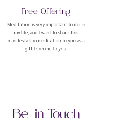
Free Offering
Meditation is very important to me in
my life, and I want to share this
manifestation meditation to you as a
gift from me to you.
Be in Touch