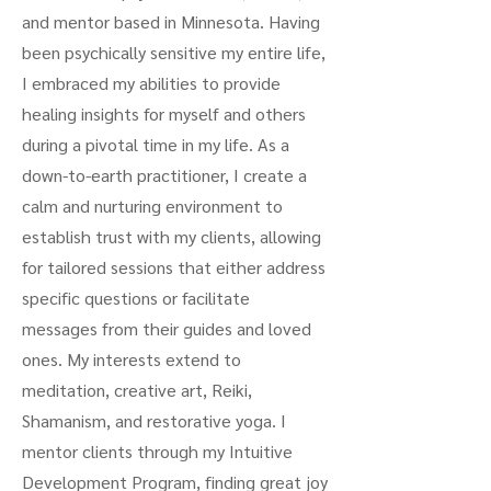
and mentor based in Minnesota. Having
been psychically sensitive my entire life,
I embraced my abilities to provide
healing insights for myself and others
during a pivotal time in my life. As a
down-to-earth practitioner, I create a
calm and nurturing environment to
establish trust with my clients, allowing
for tailored sessions that either address
specific questions or facilitate
messages from their guides and loved
ones. My interests extend to
meditation, creative art, Reiki,
Shamanism, and restorative yoga. I
mentor clients through my Intuitive
Development Program, finding great joy