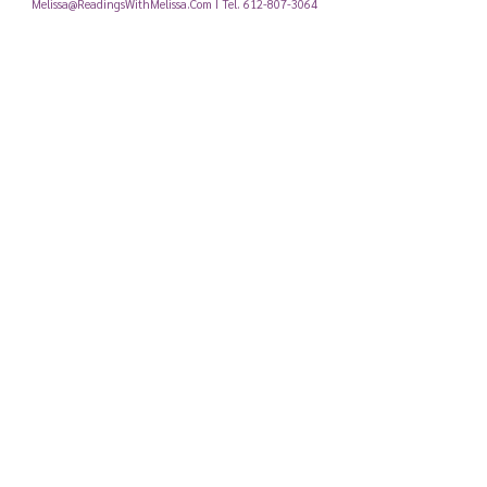
Melissa@ReadingsWithMelissa.Com
I Tel.
612-807-3064
Email, Call, or fill out the contact form below and I'll get back to
you!
Submit