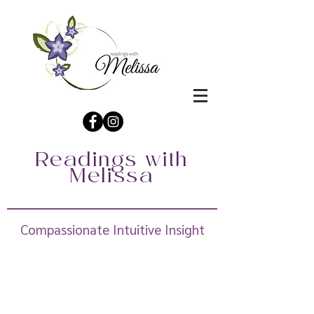
Readings with
Melissa
Compassionate Intuitive Insight