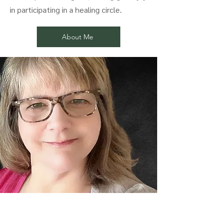
in participating in a healing circle.
About Me