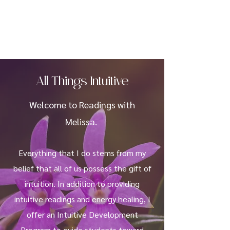
All Things Intuitive
Welcome to Readings with
Melissa.
Everything that I do stems from my
belief that all of us possess the gift of
intuition. In addition to providing
intuitive readings and energy healing, I
offer an Intuitive Development
Program to guide students toward